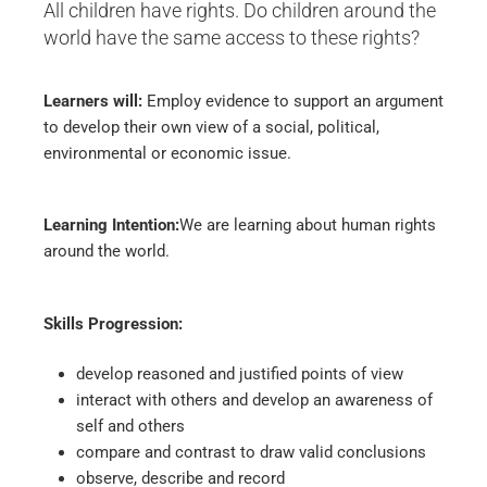
All children have rights. Do children around the
world have the same access to these rights?
Learners will:
Employ evidence to support an argument
to develop their own view of a social, political,
environmental or economic issue.
Learning Intention:
We are learning about human rights
around the world.
Skills Progression:
develop reasoned and justified points of view
interact with others and develop an awareness of
self and others
compare and contrast to draw valid conclusions
observe, describe and record