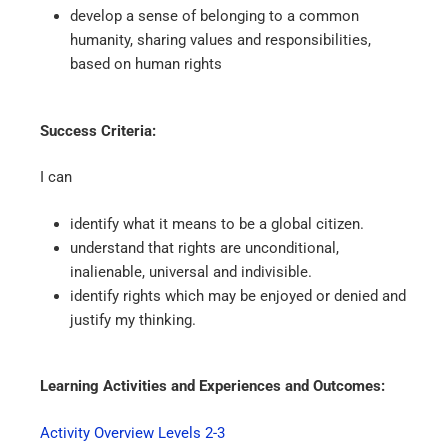
develop a sense of belonging to a common
humanity, sharing values and responsibilities,
based on human rights
Success Criteria:
I can
identify what it means to be a global citizen.
understand that rights are unconditional,
inalienable, universal and indivisible.
identify rights which may be enjoyed or denied and
justify my thinking.
Learning Activities and Experiences and Outcomes:
Activity Overview Levels 2-3