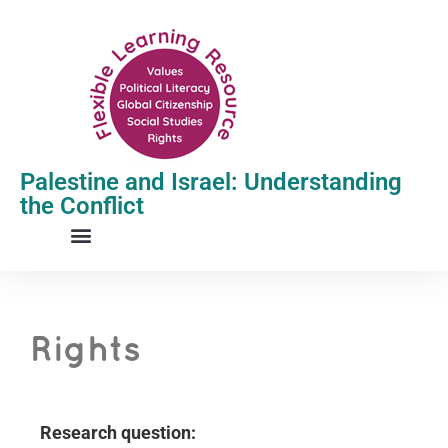
Palestine and Israel: Understanding
the Conflict
Rights
R
esearch question: