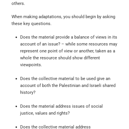
others.
When making adaptations, you should begin by asking
these key questions.
Does the material provide a balance of views in its
account of an issue? – while some resources may
represent one point of view or another, taken as a
whole the resource should show different
viewpoints.
Does the collective material to be used give an
account of both the Palestinian and Israeli shared
history?
Does the material address issues of social
justice, values and rights?
Does the collective material address