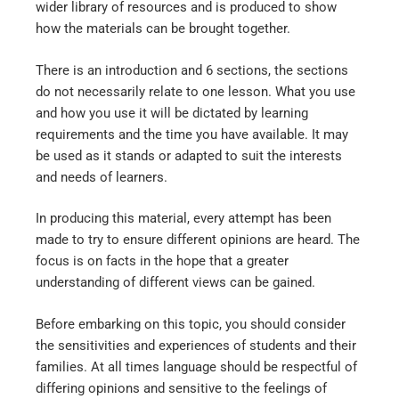
wider library of resources and is produced to show
how the materials can be brought together.
There is an introduction and 6 sections, the sections
do not necessarily relate to one lesson. What you use
and how you use it will be dictated by learning
requirements and the time you have available. It may
be used as it stands or adapted to suit the interests
and needs of learners.
In producing this material, every attempt has been
made to try to ensure different opinions are heard. The
focus is on facts in the hope that a greater
understanding of different views can be gained.
Before embarking on this topic, you should consider
the sensitivities and experiences of students and their
families. At all times language should be respectful of
differing opinions and sensitive to the feelings of