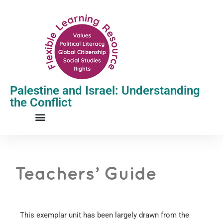
Palestine and Israel: Understanding
the Conflict
Teachers’ Guide
This exemplar unit has been largely drawn from the