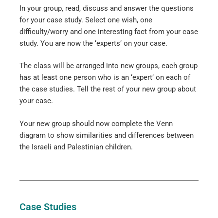
In your group, read, discuss and answer the questions
for your case study. Select one wish, one
difficulty/worry and one interesting fact from your case
study. You are now the ‘experts’ on your case.
The class will be arranged into new groups, each group
has at least one person who is an ‘expert’ on each of
the case studies. Tell the rest of your new group about
your case.
Your new group should now complete the Venn
diagram to show similarities and differences between
the Israeli and Palestinian children.
Case Studies