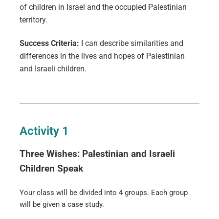
of children in Israel and the occupied Palestinian
territory.
Success Criteria:
I can describe similarities and
differences in the lives and hopes of Palestinian
and Israeli children.
Activity 1
Three Wishes: Palestinian and Israeli
Children Speak
Your class will be divided into 4 groups. Each group
will be given a case study.