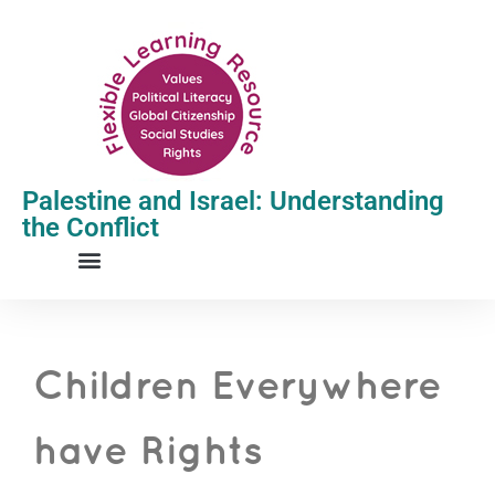
Palestine and Israel: Understanding
the Conflict
Children Everywhere
have Rights