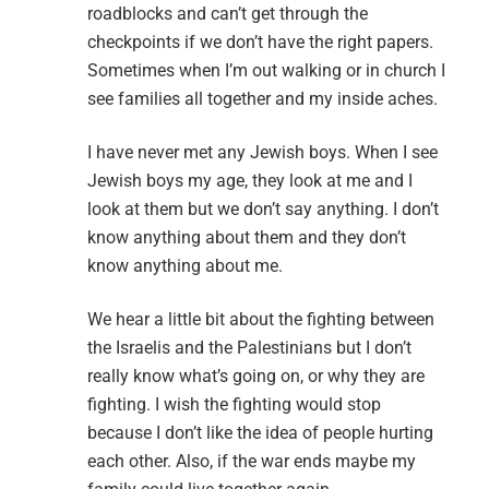
roadblocks and can’t get through the
checkpoints if we don’t have the right papers.
Sometimes when I’m out walking or in church I
see families all together and my inside aches.
I have never met any Jewish boys. When I see
Jewish boys my age, they look at me and I
look at them but we don’t say anything. I don’t
know anything about them and they don’t
know anything about me.
We hear a little bit about the fighting between
the Israelis and the Palestinians but I don’t
really know what’s going on, or why they are
fighting. I wish the fighting would stop
because I don’t like the idea of people hurting
each other. Also, if the war ends maybe my