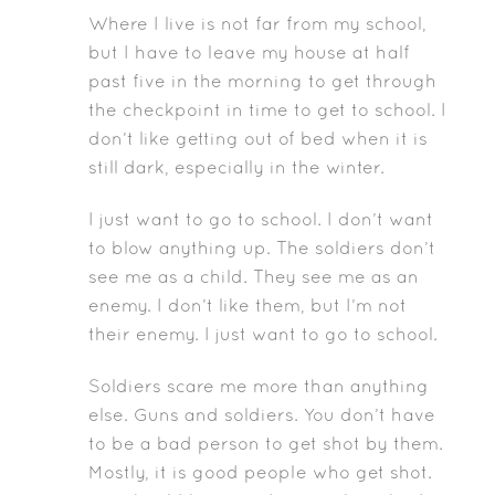
Where I live is not far from my school,
but I have to leave my house at half
past five in the morning to get through
the checkpoint in time to get to school. I
don’t like getting out of bed when it is
still dark, especially in the winter.
I just want to go to school. I don’t want
to blow anything up. The soldiers don’t
see me as a child. They see me as an
enemy. I don’t like them, but I’m not
their enemy. I just want to go to school.
Soldiers scare me more than anything
else. Guns and soldiers. You don’t have
to be a bad person to get shot by them.
Mostly, it is good people who get shot.