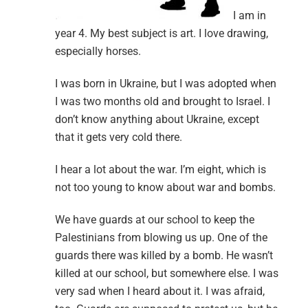
I am in
year 4. My best subject is art. I love drawing,
especially horses.
I was born in Ukraine, but I was adopted when
I was two months old and brought to Israel. I
don’t know anything about Ukraine, except
that it gets very cold there.
I hear a lot about the war. I’m eight, which is
not too young to know about war and bombs.
We have guards at our school to keep the
Palestinians from blowing us up. One of the
guards there was killed by a bomb. He wasn’t
killed at our school, but somewhere else. I was
very sad when I heard about it. I was afraid,