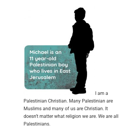
I am a
Palestinian Christian. Many Palestinian are
Muslims and many of us are Christian. It
doesn’t matter what religion we are. We are all
Palestinians.