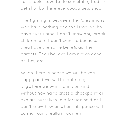
You should have to do something bad to
get shot but here everybody gets shot.
The fighting is between the Palestinians
who have nothing and the Israelis who
have everything. I don’t know any Israeli
children and I don’t want to because
they have the same beliefs as their
parents. They believe I am not as good
as they are.
When there is peace we will be very
happy and we will be able to go
anywhere we want to in our land
without having to cross a checkpoint or
explain ourselves to a foreign soldier. I
don’t know how or when this peace will
come. I can’t really imagine it.