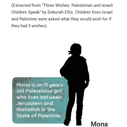
(Extracted from “Three Wishes: Palestinian and Israeli
Children Speak” by Deborah Ellis. Children from Israel
and Palestine were asked what they would wish for if
they had 3 wishes).
Mona