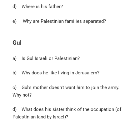
d)
Where is his father?
e)
Why are Palestinian families separated?
Gul
a)
Is Gul Israeli or Palestinian?
b)
Why does he like living in Jerusalem?
c)
Gul’s mother doesn’t want him to join the army.
Why not?
d)
What does his sister think of the occupation (of
Palestinian land by Israel)?