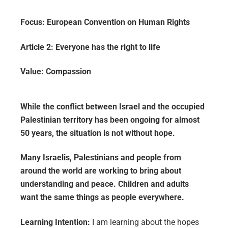
Focus:
European Convention on Human Rights
Article 2:
Everyone has the right to life
Value:
Compassion
While the conflict between Israel and the occupied
Palestinian territory has been ongoing for almost
50 years, the situation is not without hope.
Many Israelis, Palestinians and people from
around the world are working to bring about
understanding and peace. Children and adults
want the same things as people everywhere.
Learning Intention:
I am learning about the hopes