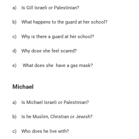
a)
Is Gill Israeli or Palestinian?
b)
What happens to the guard at her school?
c) Why is there a guard at her school?
d)
Why dose she feel scared?
e)
What does she have a gas mask?
Michael
a)
Is Michael Israeli or Palestinian?
b) Is he Muslim, Christian or Jewish?
c)
Who does he live with?