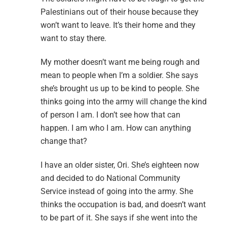
Palestinians out of their house because they
won’t want to leave. It’s their home and they
want to stay there.
My mother doesn’t want me being rough and
mean to people when I’m a soldier. She says
she’s brought us up to be kind to people. She
thinks going into the army will change the kind
of person I am. I don’t see how that can
happen. I am who I am. How can anything
change that?
I have an older sister, Ori. She’s eighteen now
and decided to do National Community
Service instead of going into the army. She
thinks the occupation is bad, and doesn’t want
to be part of it. She says if she went into the