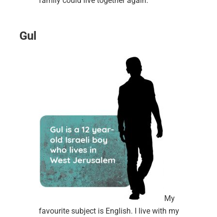
family could live together again.
Gul
My
favourite subject is English. I live with my