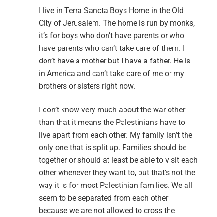
I live in Terra Sancta Boys Home in the Old
City of Jerusalem. The home is run by monks,
it’s for boys who don’t have parents or who
have parents who can’t take care of them. I
don’t have a mother but I have a father. He is
in America and can’t take care of me or my
brothers or sisters right now.
I don’t know very much about the war other
than that it means the Palestinians have to
live apart from each other. My family isn’t the
only one that is split up. Families should be
together or should at least be able to visit each
other whenever they want to, but that’s not the
way it is for most Palestinian families. We all
seem to be separated from each other
because we are not allowed to cross the