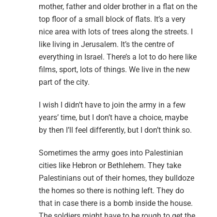
mother, father and older brother in a flat on the
top floor of a small block of flats. It’s a very
nice area with lots of trees along the streets. I
like living in Jerusalem. It’s the centre of
everything in Israel. There’s a lot to do here like
films, sport, lots of things. We live in the new
part of the city.
I wish I didn’t have to join the army in a few
years’ time, but I don’t have a choice, maybe
by then I’ll feel differently, but I don’t think so.
Sometimes the army goes into Palestinian
cities like Hebron or Bethlehem. They take
Palestinians out of their homes, they bulldoze
the homes so there is nothing left. They do
that in case there is a bomb inside the house.
The soldiers might have to be rough to get the