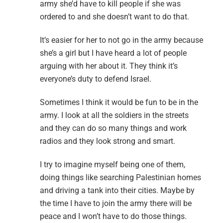
army she’d have to kill people if she was
ordered to and she doesn’t want to do that.
It’s easier for her to not go in the army because
she’s a girl but I have heard a lot of people
arguing with her about it. They think it’s
everyone’s duty to defend Israel.
Sometimes I think it would be fun to be in the
army. I look at all the soldiers in the streets
and they can do so many things and work
radios and they look strong and smart.
I try to imagine myself being one of them,
doing things like searching Palestinian homes
and driving a tank into their cities. Maybe by
the time I have to join the army there will be
peace and I won’t have to do those things.