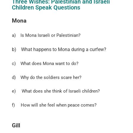
Three Wishes: Palestinian and Israeli
Children Speak Questions
Mona
a)
Is Mona Israeli or Palestinian?
b)
What happens to Mona during a curfew?
c)
What does Mona want to do?
d)
Why do the soldiers scare her?
e)
What does she think of Israeli children?
f)
How will she feel when peace comes?
Gill