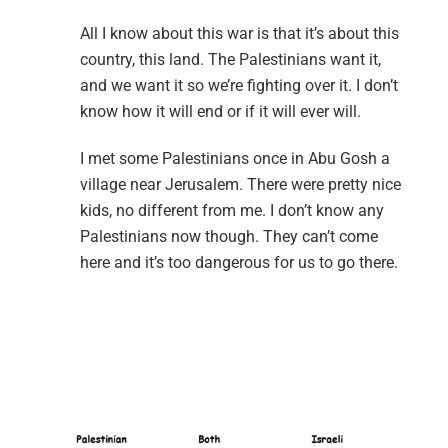
All I know about this war is that it’s about this
country, this land. The Palestinians want it,
and we want it so we’re fighting over it. I don’t
know how it will end or if it will ever will.
I met some Palestinians once in Abu Gosh a
village near Jerusalem. There were pretty nice
kids, no different from me. I don’t know any
Palestinians now though. They can’t come
here and it’s too dangerous for us to go there.