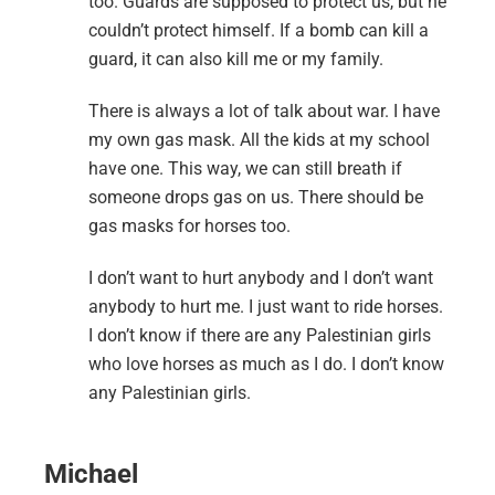
too. Guards are supposed to protect us, but he
couldn’t protect himself. If a bomb can kill a
guard, it can also kill me or my family.
There is always a lot of talk about war. I have
my own gas mask. All the kids at my school
have one. This way, we can still breath if
someone drops gas on us. There should be
gas masks for horses too.
I don’t want to hurt anybody and I don’t want
anybody to hurt me. I just want to ride horses.
I don’t know if there are any Palestinian girls
who love horses as much as I do. I don’t know
any Palestinian girls.
Michael