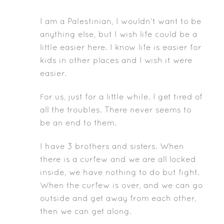
I am a Palestinian, I wouldn’t want to be
anything else, but I wish life could be a
little easier here. I know life is easier for
kids in other places and I wish it were
easier.
or us, just for a little while. I get tired of
F
all the troubles. There never seems to
be an end to them.
I have 3 brothers and sisters. When
there is a curfew and we are all locked
inside, we have nothing to do but fight.
When the curfew is over, and we can go
outside and get away from each other,
then we can get along.